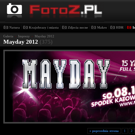
|
|
|
|
|
Natura
Krajobrazy i miasta
Zdjecia nocne
Makro
HDR
I
Galeria
›
Imprezy
›
Mayday 2012
Mayday 2012
(375)
« poprzednia strona
1
2