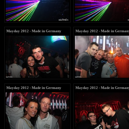
Mayday 2012 - Made in Germany
Mayday 2012 - Made in German
Mayday 2012 - Made in Germany
Mayday 2012 - Made in German