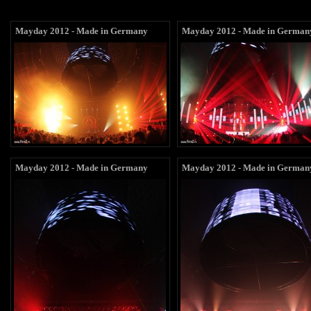
Mayday 2012 - Made in Germany
Mayday 2012 - Made in German
Mayday 2012 - Made in Germany
Mayday 2012 - Made in German