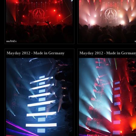
Mayday 2012 - Made in Germany
Mayday 2012 - Made in German