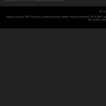
Copyright © 2008-2013, Wszelkie prawa zastrzeżone
Sł
zdjęcia mayday 2012 katowice, galeria mayday polska made in germany 10.11.2012 sp
dej, myday, im