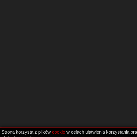
Strona korzysta z plików
cookie
w celach ułatwienia korzystania or