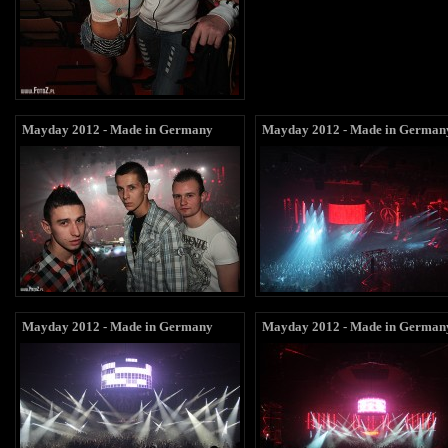
Mayday 2012 - Made in Germany
Mayday 2012 - Made in German
Mayday 2012 - Made in Germany
Mayday 2012 - Made in German