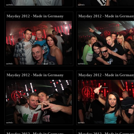
Mayday 2012 - Made in Germany
Mayday 2012 - Made in German
Mayday 2012 - Made in Germany
Mayday 2012 - Made in German
Mayday 2012 - Made in Germany
Mayday 2012 - Made in German