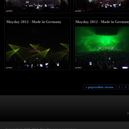
Mayday 2012 - Made in Germany
Mayday 2012 - Made in German
« poprzednia strona
1
2
z