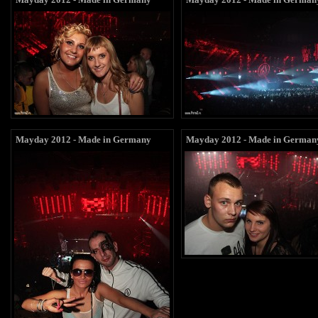
Mayday 2012 - Made in Germany
Mayday 2012 - Made in German